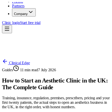
Pricing
Partners
Company
Clinic login
Start free trial
Clinical Edge
Guides
11
min read
7 July 2026
How to Start an Aesthetic Clinic in the UK:
The Complete Guide
Training, insurance, regulation, premises, prescribers, pricing and your
first twenty patients, the actual steps to open an aesthetics business in
the UK, in the right order, with honest numbers.