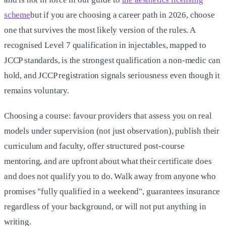
scheme
but if you are choosing a career path in 2026, choose
one that survives the most likely version of the rules. A
recognised Level 7 qualification in injectables, mapped to
JCCP standards, is the strongest qualification a non-medic can
hold, and JCCP registration signals seriousness even though it
remains voluntary.
Choosing a course: favour providers that assess you on real
models under supervision (not just observation), publish their
curriculum and faculty, offer structured post-course
mentoring, and are upfront about what their certificate does
and does not qualify you to do. Walk away from anyone who
promises "fully qualified in a weekend", guarantees insurance
regardless of your background, or will not put anything in
writing.