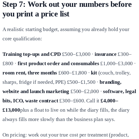
Step 7: Work out your numbers before
you print a price list
A realistic starting budget, assuming you already hold your
core qualification:
Training top-ups and CPD
£500–£3,000 ·
insurance
£300–
£800 ·
first product order and consumables
£1,000–£3,000 ·
room rent, three months
£600–£1,800 ·
kit
(couch, trolley,
sharps, fridge if needed, PPE) £500–£1,500 ·
branding,
website and launch marketing
£500–£2,000 ·
software, legal
bits, ICO, waste contract
£300–£600. Call it
£4,000–
£13,000
plus a float to live on while the diary fills, the diary
always fills more slowly than the business plan says.
On pricing: work out your true cost per treatment (product,