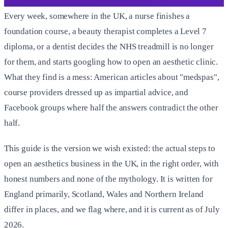
Every week, somewhere in the UK, a nurse finishes a
foundation course, a beauty therapist completes a Level 7
diploma, or a dentist decides the NHS treadmill is no longer
for them, and starts googling how to open an aesthetic clinic.
What they find is a mess: American articles about "medspas",
course providers dressed up as impartial advice, and
Facebook groups where half the answers contradict the other
half.
This guide is the version we wish existed: the actual steps to
open an aesthetics business in the UK, in the right order, with
honest numbers and none of the mythology. It is written for
England primarily, Scotland, Wales and Northern Ireland
differ in places, and we flag where, and it is current as of July
2026.