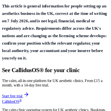
This article is general information for people setting up an
aesthetics business in the UK, correct at the time of writing
on 7 July 2026, and is not legal, financial, medical or
regulatory advice. Requirements differ across the UK's
nations and are changing as the licensing scheme develops:
confirm your position with the relevant regulator, your
local authority, your accountant and your insurer before
you rely on it.
See CallidusOS® for your clinic
The calm, all-in-one platform for UK aesthetic clinics. From £15 a
month, with a 14-day free trial.
Start free trial
®
CallidusOS
The calm clinic operating system for UK aesthetic clinics. Bookings,