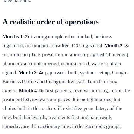
have patients.
A realistic order of operations
Months 1–2:
training completed or booked, business
registered, accountant consulted, ICO registered.
Month 2–3:
insurance in place, prescriber relationship agreed (if needed),
pharmacy accounts opened, room secured, waste contract
signed.
Month 3–4:
paperwork built, systems set up, Google
Business Profile and Instagram live, soft-launch pricing
agreed.
Month 4–6:
first patients, reviews building, refine the
treatment list, review your prices. It is not glamorous, but
clinics built in this order still exist five years later, and the
ones built backwards, treatments first and paperwork
someday, are the cautionary tales in the Facebook groups.