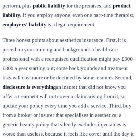
perform, plus
public liability
for the premises, and
product
liability
. If you employ anyone, even one part-time therapist,
employers' liability
is a legal requirement.
Three honest points about aesthetics insurance. First, it is
priced on your training and background: a healthcare
professional with a recognised qualification might pay £300–
£800 a year starting out; some backgrounds and treatment
lists will cost more or be declined by some insurers. Second,
disclosure is everything
an insurer that did not know you
offer a treatment will not cover a claim arising from it, so
update your policy every time you add a service. Third, buy
from a broker or insurer that specialises in aesthetics; a
generic beauty policy that silently excludes injectables is
worse than useless, because it feels like cover until the day it