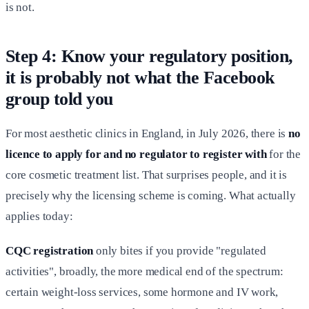
is not.
Step 4: Know your regulatory position,
it is probably not what the Facebook
group told you
For most aesthetic clinics in England, in July 2026, there is
no
licence to apply for and no regulator to register with
for the
core cosmetic treatment list. That surprises people, and it is
precisely why the licensing scheme is coming. What actually
applies today:
CQC registration
only bites if you provide "regulated
activities", broadly, the more medical end of the spectrum:
certain weight-loss services, some hormone and IV work,