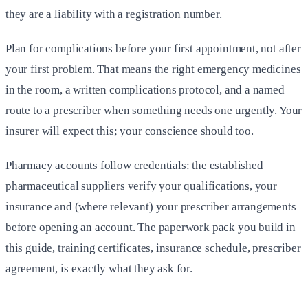
they are a liability with a registration number.
Plan for complications before your first appointment, not after
your first problem. That means the right emergency medicines
in the room, a written complications protocol, and a named
route to a prescriber when something needs one urgently. Your
insurer will expect this; your conscience should too.
Pharmacy accounts follow credentials: the established
pharmaceutical suppliers verify your qualifications, your
insurance and (where relevant) your prescriber arrangements
before opening an account. The paperwork pack you build in
this guide, training certificates, insurance schedule, prescriber
agreement, is exactly what they ask for.