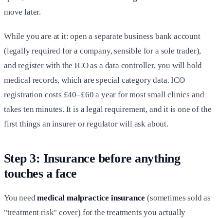
move later.
While you are at it: open a separate business bank account
(legally required for a company, sensible for a sole trader),
and register with the ICO as a data controller, you will hold
medical records, which are special category data. ICO
registration costs £40–£60 a year for most small clinics and
takes ten minutes. It is a legal requirement, and it is one of the
first things an insurer or regulator will ask about.
Step 3: Insurance before anything
touches a face
You need
medical malpractice insurance
(sometimes sold as
"treatment risk" cover) for the treatments you actually