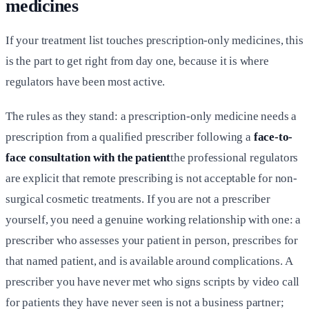
medicines
If your treatment list touches prescription-only medicines, this
is the part to get right from day one, because it is where
regulators have been most active.
The rules as they stand: a prescription-only medicine needs a
prescription from a qualified prescriber following a
face-to-
face consultation with the patient
the professional regulators
are explicit that remote prescribing is not acceptable for non-
surgical cosmetic treatments. If you are not a prescriber
yourself, you need a genuine working relationship with one: a
prescriber who assesses your patient in person, prescribes for
that named patient, and is available around complications. A
prescriber you have never met who signs scripts by video call
for patients they have never seen is not a business partner;