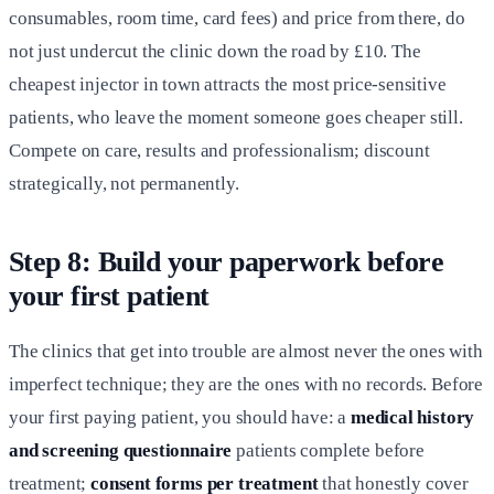
consumables, room time, card fees) and price from there, do
not just undercut the clinic down the road by £10. The
cheapest injector in town attracts the most price-sensitive
patients, who leave the moment someone goes cheaper still.
Compete on care, results and professionalism; discount
strategically, not permanently.
Step 8: Build your paperwork before
your first patient
The clinics that get into trouble are almost never the ones with
imperfect technique; they are the ones with no records. Before
your first paying patient, you should have: a
medical history
and screening questionnaire
patients complete before
treatment;
consent forms per treatment
that honestly cover