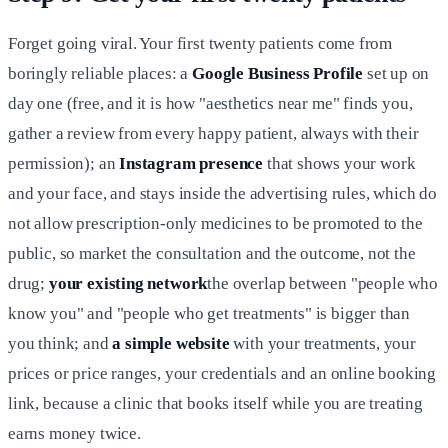
Forget going viral. Your first twenty patients come from
boringly reliable places: a
Google Business Profile
set up on
day one (free, and it is how "aesthetics near me" finds you,
gather a review from every happy patient, always with their
permission); an
Instagram presence
that shows your work
and your face, and stays inside the advertising rules, which do
not allow prescription-only medicines to be promoted to the
public, so market the consultation and the outcome, not the
drug;
your existing network
the overlap between "people who
know you" and "people who get treatments" is bigger than
you think; and
a simple website
with your treatments, your
prices or price ranges, your credentials and an online booking
link, because a clinic that books itself while you are treating
earns money twice.