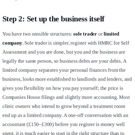
Step 2: Set up the business itself
You have two sensible structures:
sole trader
or
limited
company
. Sole trader is simpler, register with HMRC for Self
Assessment and you are done, but you and the business are
legally the same person, so business debts are your debts. A
limited company separates your personal finances from the
business, looks more established to landlords and lenders, and
gives you flexibility on how you pay yourself; the price is
Companies House filings and slightly more accounting. Most
clinic owners who intend to grow beyond a treatment room
end up as a limited company. A one-off conversation with an
accountant (£150–£300) before you register is money well
spent, it is much easier to start in the right structure than to