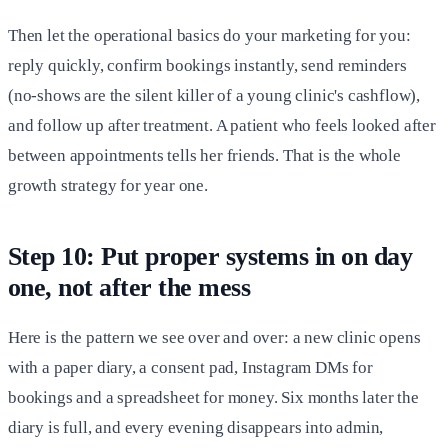
Then let the operational basics do your marketing for you:
reply quickly, confirm bookings instantly, send reminders
(no-shows are the silent killer of a young clinic's cashflow),
and follow up after treatment. A patient who feels looked after
between appointments tells her friends. That is the whole
growth strategy for year one.
Step 10: Put proper systems in on day
one, not after the mess
Here is the pattern we see over and over: a new clinic opens
with a paper diary, a consent pad, Instagram DMs for
bookings and a spreadsheet for money. Six months later the
diary is full, and every evening disappears into admin,