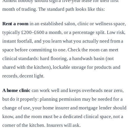
Almost nobody should sign a five-year lease for their first
month of trading. The standard path looks like this:
Rent a room
in an established salon, clinic or wellness space,
typically £200–£600 a month, or a percentage split. Low risk,
instant footfall, and you learn what you actually need from a
space before committing to one. Check the room can meet
clinical standards: hard flooring, a handwash basin (not
shared with the kitchen), lockable storage for products and
records, decent light.
A home clinic
can work well and keeps overheads near zero,
but do it properly: planning permission may be needed for a
change of use, your home insurer and mortgage lender should
know, and the room must be a dedicated clinical space, not a
corner of the kitchen. Insurers will ask.