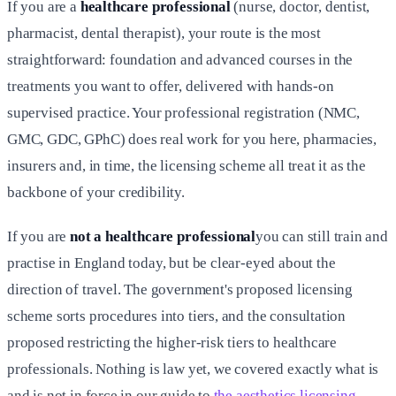
If you are a
healthcare professional
(nurse, doctor, dentist,
pharmacist, dental therapist), your route is the most
straightforward: foundation and advanced courses in the
treatments you want to offer, delivered with hands-on
supervised practice. Your professional registration (NMC,
GMC, GDC, GPhC) does real work for you here, pharmacies,
insurers and, in time, the licensing scheme all treat it as the
backbone of your credibility.
If you are
not a healthcare professional
you can still train and
practise in England today, but be clear-eyed about the
direction of travel. The government's proposed licensing
scheme sorts procedures into tiers, and the consultation
proposed restricting the higher-risk tiers to healthcare
professionals. Nothing is law yet, we covered exactly what is
and is not in force in our guide to
the aesthetics licensing