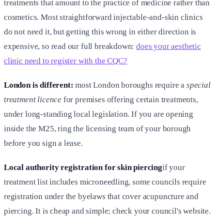
treatments that amount to the practice of medicine rather than
cosmetics. Most straightforward injectable-and-skin clinics
do not need it, but getting this wrong in either direction is
expensive, so read our full breakdown:
does your aesthetic
clinic need to register with the CQC?
London is different:
most London boroughs require a
special
treatment licence
for premises offering certain treatments,
under long-standing local legislation. If you are opening
inside the M25, ring the licensing team of your borough
before you sign a lease.
Local authority registration for skin piercing
if your
treatment list includes microneedling, some councils require
registration under the byelaws that cover acupuncture and
piercing. It is cheap and simple; check your council's website.