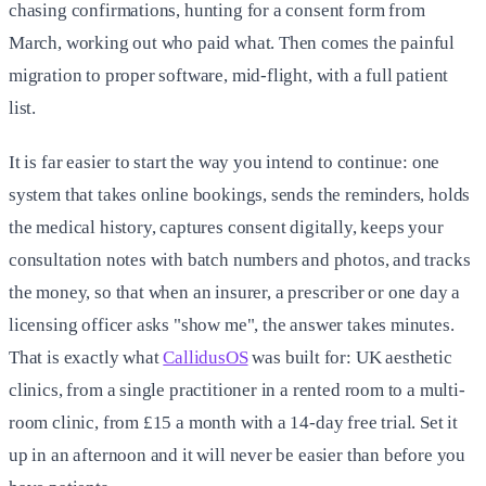
chasing confirmations, hunting for a consent form from
March, working out who paid what. Then comes the painful
migration to proper software, mid-flight, with a full patient
list.
It is far easier to start the way you intend to continue: one
system that takes online bookings, sends the reminders, holds
the medical history, captures consent digitally, keeps your
consultation notes with batch numbers and photos, and tracks
the money, so that when an insurer, a prescriber or one day a
licensing officer asks "show me", the answer takes minutes.
That is exactly what
CallidusOS
was built for: UK aesthetic
clinics, from a single practitioner in a rented room to a multi-
room clinic, from £15 a month with a 14-day free trial. Set it
up in an afternoon and it will never be easier than before you