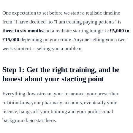
One expectation to set before we start: a realistic timeline
from "I have decided" to "I am treating paying patients" is
three to six months
and a realistic starting budget is
£5,000 to
£15,000
depending on your route. Anyone selling you a two-
week shortcut is selling you a problem.
Step 1: Get the right training, and be
honest about your starting point
Everything downstream, your insurance, your prescriber
relationships, your pharmacy accounts, eventually your
licence, hangs off your training and your professional
background. So start here.