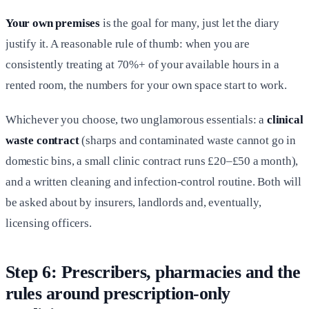
Your own premises
is the goal for many, just let the diary
justify it. A reasonable rule of thumb: when you are
consistently treating at 70%+ of your available hours in a
rented room, the numbers for your own space start to work.
Whichever you choose, two unglamorous essentials: a
clinical
waste contract
(sharps and contaminated waste cannot go in
domestic bins, a small clinic contract runs £20–£50 a month),
and a written cleaning and infection-control routine. Both will
be asked about by insurers, landlords and, eventually,
licensing officers.
Step 6: Prescribers, pharmacies and the
rules around prescription-only