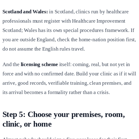
Scotland and Wales:
in Scotland, clinics run by healthcare
professionals must register with Healthcare Improvement
Scotland; Wales has its own special procedures framework. If
you are outside England, check the home-nation position first,
do not assume the English rules travel.
And the
licensing scheme
itself: coming, real, but not yet in
force and with no confirmed date. Build your clinic as if it will
arrive, good records, verifiable training, clean premises, and
its arrival becomes a formality rather than a crisis.
Step 5: Choose your premises, room,
clinic, or home