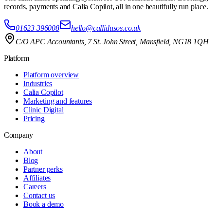
records, payments and Calia Copilot, all in one beautifully run place.
01623 396008
hello@callidusos.co.uk
C/O APC Accountants, 7 St. John Street, Mansfield, NG18 1QH
Platform
Platform overview
Industries
Calia Copilot
Marketing and features
Clinic Digital
Pricing
Company
About
Blog
Partner perks
Affiliates
Careers
Contact us
Book a demo