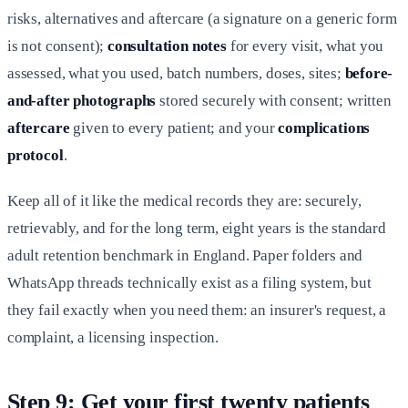
risks, alternatives and aftercare (a signature on a generic form
is not consent);
consultation notes
for every visit, what you
assessed, what you used, batch numbers, doses, sites;
before-
and-after photographs
stored securely with consent; written
aftercare
given to every patient; and your
complications
protocol
.
Keep all of it like the medical records they are: securely,
retrievably, and for the long term, eight years is the standard
adult retention benchmark in England. Paper folders and
WhatsApp threads technically exist as a filing system, but
they fail exactly when you need them: an insurer's request, a
complaint, a licensing inspection.
Step 9: Get your first twenty patients