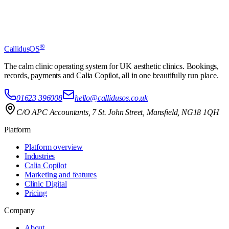
Start free trial
Clinic login
®
CallidusOS
The calm clinic operating system for UK aesthetic clinics. Bookings,
records, payments and Calia Copilot, all in one beautifully run place.
01623 396008
hello@callidusos.co.uk
C/O APC Accountants, 7 St. John Street, Mansfield, NG18 1QH
Platform
Platform overview
Industries
Calia Copilot
Marketing and features
Clinic Digital
Pricing
Company
About