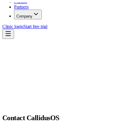
Pricing
Partners
Company
Clinic login
Start free trial
Contact CallidusOS