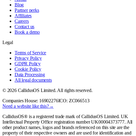
Blog
Partner perks
Affiliates
Careers
Contact us
Book a demo
Legal
Terms of Service
Privacy Policy
GDPR Policy
Cookie Policy
Data Processing
All legal documents
©
2026
CallidusOS Limited. All rights reserved.
Companies House:
16902276
ICO:
ZC066513
Need a website like this?
→
CallidusOS® is a registered trade mark of CallidusOS Limited. UK
Intellectual Property Office registration number
UK00004373777
. All
other product names, logos and brands referenced on this site are the
property of their respective owners and are used for identification and