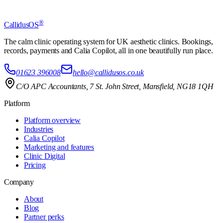
Book a demo
Start free trial
®
CallidusOS
£49 a month, no big upfront cost, cancel anytime.
The calm clinic operating system for UK aesthetic clinics. Bookings,
records, payments and Calia Copilot, all in one beautifully run place.
01623 396008
hello@callidusos.co.uk
C/O APC Accountants, 7 St. John Street, Mansfield, NG18 1QH
Platform
Platform overview
Industries
Calia Copilot
Marketing and features
Clinic Digital
Pricing
Company
About
Blog
Partner perks