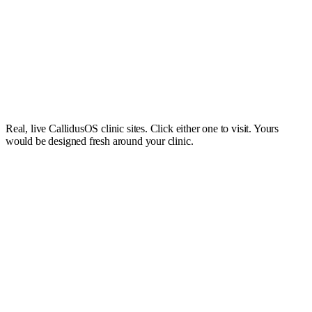
Queens Aesthetics
Visit site
Real, live CallidusOS clinic sites. Click either one to visit. Yours
An elegant clinic site with the same beautiful booking experience your
would be designed fresh around your clinic.
clients will love.
£49
/mo
Simple pricing, no big upfront cost.
£49 a month, added to your CallidusOS plan. No large build fee, no
long contract, and you can cancel anytime.
Book a demo