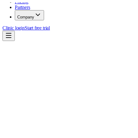
Pricing
Partners
Company
Clinic login
Start free trial