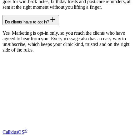
goes for win-back notes, birthday treats and post-care reminders, all
sent at the right moment without you lifting a finger.
Do clients have to opt in?
Yes. Marketing is opt-in only, so you reach the clients who have
agreed to hear from you. Every message also has an easy way to
unsubscribe, which keeps your clinic kind, trusted and on the right
side of the rules.
Start free trial
Book a demo
®
CallidusOS