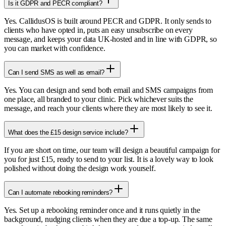
Is it GDPR and PECR compliant?
Yes. CallidusOS is built around PECR and GDPR. It only sends to
clients who have opted in, puts an easy unsubscribe on every
message, and keeps your data UK-hosted and in line with GDPR, so
you can market with confidence.
Can I send SMS as well as email?
Yes. You can design and send both email and SMS campaigns from
one place, all branded to your clinic. Pick whichever suits the
message, and reach your clients where they are most likely to see it.
What does the £15 design service include?
If you are short on time, our team will design a beautiful campaign for
you for just £15, ready to send to your list. It is a lovely way to look
polished without doing the design work yourself.
Can I automate rebooking reminders?
Yes. Set up a rebooking reminder once and it runs quietly in the
background, nudging clients when they are due a top-up. The same