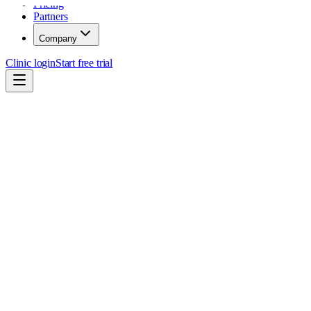
Pricing
Partners
Company
Clinic login
Start free trial