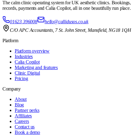
The calm clinic operating system for UK aesthetic clinics. Bookings,
records, payments and Calia Copilot, all in one beautifully run place.
01623 396008
hello@callidusos.co.uk
C/O APC Accountants, 7 St. John Street, Mansfield, NG18 1QH
Platform
Platform overview
Industries
Calia Copilot
Marketing and features
Clinic Digital
Pricing
Company
About
Blog
Partner perks
Affiliates
Careers
Contact us
Book a demo